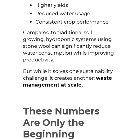
Higher yields
Reduced water usage
Consistent crop performance
Compared to traditional soil
growing, hydroponic systems using
stone wool can significantly reduce
water consumption while improving
productivity.
But while it solves one sustainability
challenge, it creates another:
waste
management at scale.
These Numbers
Are Only the
Beginning