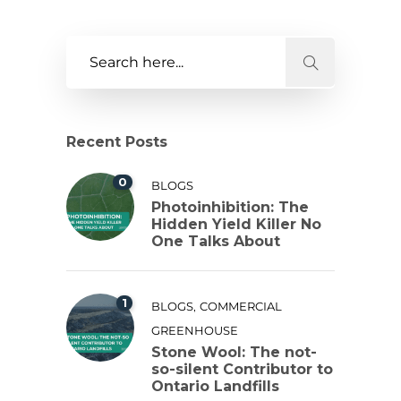
Recent Posts
0
BLOGS
Photoinhibition: The
Hidden Yield Killer No
One Talks About
1
,
BLOGS
COMMERCIAL
GREENHOUSE
Stone Wool: The not-
so-silent Contributor to
Ontario Landfills