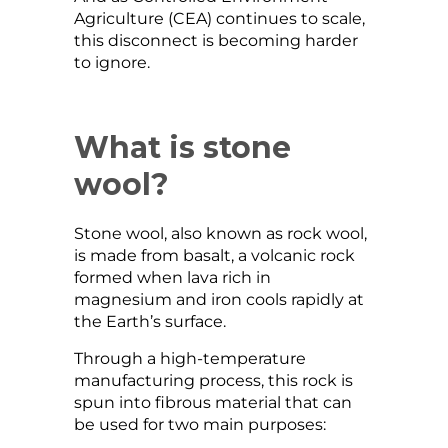
Agriculture (CEA) continues to scale,
this disconnect is becoming harder
to ignore.
What is stone
wool?
Stone wool, also known as rock wool,
is made from basalt, a volcanic rock
formed when lava rich in
magnesium and iron cools rapidly at
the Earth’s surface.
Through a high-temperature
manufacturing process, this rock is
spun into fibrous material that can
be used for two main purposes: