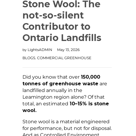
Stone Wool: The
not-so-silent
Contributor to
Ontario Landfills
LightsADMIN
May 13, 2026
by
BLOGS
COMMERCIAL GREENHOUSE
,
Did you know that over
150,000
tonnes of greenhouse waste
are
landfilled annually in the
Leamington region alone? Of that
total, an estimated
10–15% is stone
wool.
Stone wool is a material engineered
for performance, but not for disposal.
And as Controlled Environment