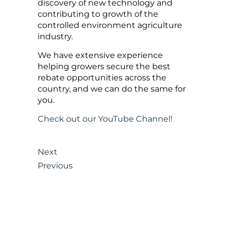
discovery of new technology and
contributing to growth of the
controlled environment agriculture
industry.
We have extensive experience
helping growers secure the best
rebate opportunities across the
country, and we can do the same for
you.
Check out our YouTube Channel!
Next
Previous