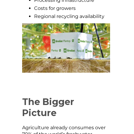
Processing infrastructure
Costs for growers
Regional recycling availability
The Bigger
Picture
Agriculture already consumes over