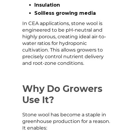
Insulation
Soilless growing media
In CEA applications, stone wool is
engineered to be pH-neutral and
highly porous, creating ideal air-to-
water ratios for hydroponic
cultivation. This allows growers to
precisely control nutrient delivery
and root-zone conditions.
Why Do Growers
Use It?
Stone wool has become a staple in
greenhouse production for a reason.
It enables: