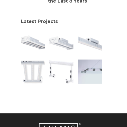
the Last 8 Years
Latest Projects