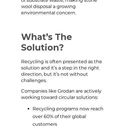
of substrate waste, making stone
wool disposal a growing
environmental concern.
What’s The
Solution?
Recycling is often presented as the
solution and it’s a step in the right
direction, but it’s not without
challenges.
Companies like Grodan are actively
working toward circular solutions:
Recycling programs now reach
over 60% of their global
customers