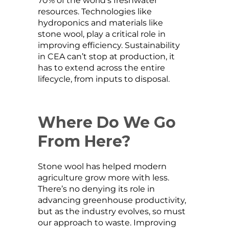
70% of the world’s freshwater
resources. Technologies like
hydroponics and materials like
stone wool, play a critical role in
improving efficiency. Sustainability
in CEA can’t stop at production, it
has to extend across the entire
lifecycle, from inputs to disposal.
Where Do We Go
From Here?
Stone wool has helped modern
agriculture grow more with less.
There’s no denying its role in
advancing greenhouse productivity,
but as the industry evolves, so must
our approach to waste. Improving