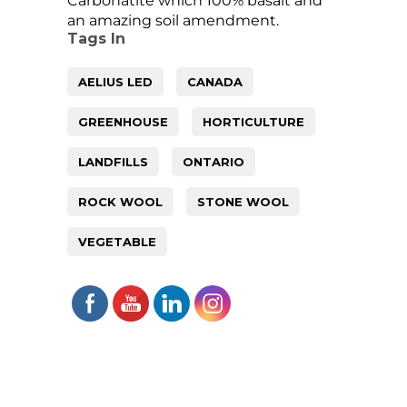
Carbonatite which 100% basalt and
an amazing soil amendment.
Tags In
AELIUS LED
CANADA
GREENHOUSE
HORTICULTURE
LANDFILLS
ONTARIO
ROCK WOOL
STONE WOOL
VEGETABLE