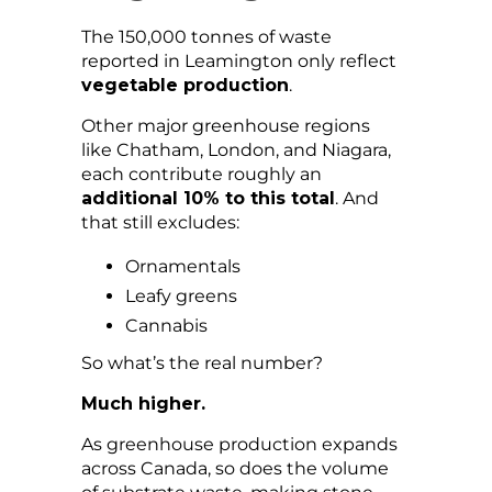
The 150,000 tonnes of waste
reported in Leamington only reflect
vegetable production
.
Other major greenhouse regions
like Chatham, London, and Niagara,
each contribute roughly an
additional 10% to this total
. And
that still excludes:
Ornamentals
Leafy greens
Cannabis
So what’s the real number?
Much higher.
As greenhouse production expands
across Canada, so does the volume