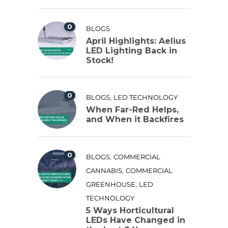
0
BLOGS
April Highlights: Aelius
LED Lighting Back in
Stock!
0
,
BLOGS
LED TECHNOLOGY
When Far-Red Helps,
and When it Backfires
0
,
BLOGS
COMMERCIAL
,
CANNABIS
COMMERCIAL
,
GREENHOUSE
LED
TECHNOLOGY
5 Ways Horticultural
LEDs Have Changed in