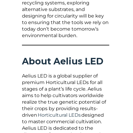
recycling systems, exploring
alternative substrates, and
designing for circularity will be key
to ensuring that the tools we rely on
today don’t become tomorrow’s
environmental burden.
About Aelius LED
Aelius LED is a global supplier of
premium Horticultural LEDs for all
stages of a plant’s life cycle. Aelius
aims to help cultivators worldwide
realize the true genetic potential of
their crops by providing results-
driven
Horticultural LEDs
designed
to master commercial cultivation.
Aelius LED is dedicated to the