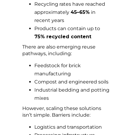
Recycling rates have reached
approximately
45–65%
in
recent years
Products can contain up to
75% recycled content
There are also emerging reuse
pathways, including:
Feedstock for brick
manufacturing
Compost and engineered soils
Industrial bedding and potting
mixes
However, scaling these solutions
isn’t simple. Barriers include:
Logistics and transportation