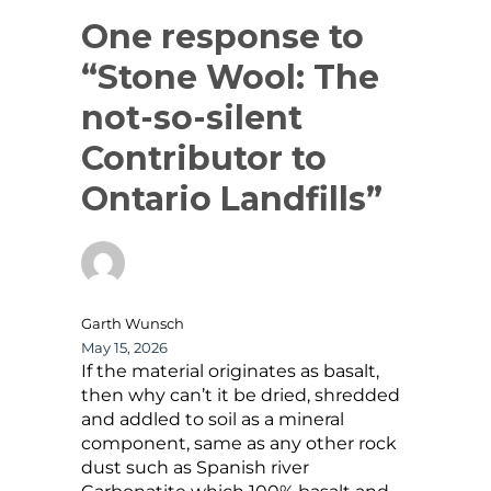
One response to
“Stone Wool: The
not-so-silent
Contributor to
Ontario Landfills”
Garth Wunsch
May 15, 2026
If the material originates as basalt,
then why can’t it be dried, shredded
and addled to soil as a mineral
component, same as any other rock
dust such as Spanish river