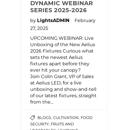
DYNAMIC WEBINAR
SERIES 2025-2026
by
LightsADMIN
February
27, 2025
UPCOMING WEBINAR: Live
Unboxing of the New Aelius
2026 Fixtures Curious what
sets the newest Aelius
fixtures apart before they
ever hit your canopy?
Join Colin Grant, VP of Sales
at Aelius LED, for a live
unboxing and show-and-tell
of our latest fixtures, straight
from the…
,
,
BLOGS
CULTIVATION
FOOD
,
SECURITY
FRUITS AND