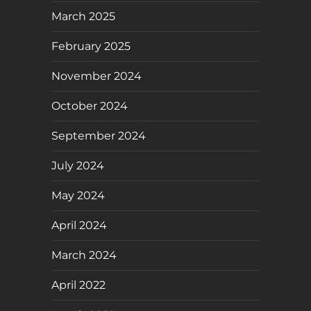
March 2025
February 2025
November 2024
October 2024
September 2024
July 2024
May 2024
April 2024
March 2024
April 2022