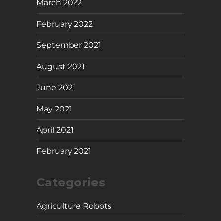
March 2022
February 2022
September 2021
August 2021
June 2021
May 2021
April 2021
February 2021
Categories
Agriculture Robots