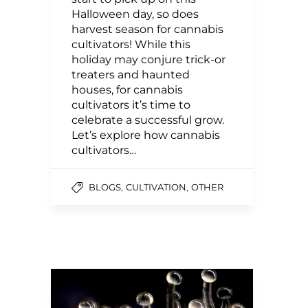
Halloween day, so does
harvest season for cannabis
cultivators! While this
holiday may conjure trick-or
treaters and haunted
houses, for cannabis
cultivators it’s time to
celebrate a successful grow.
Let’s explore how cannabis
cultivators…
,
,
BLOGS
CULTIVATION
OTHER