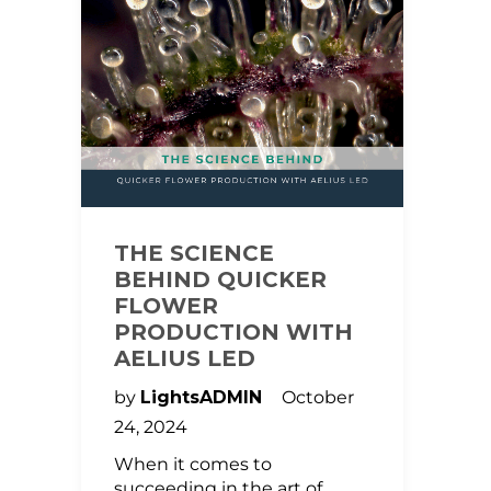
THE SCIENCE
BEHIND QUICKER
FLOWER
PRODUCTION WITH
AELIUS LED
by
LightsADMIN
October
24, 2024
When it comes to
succeeding in the art of