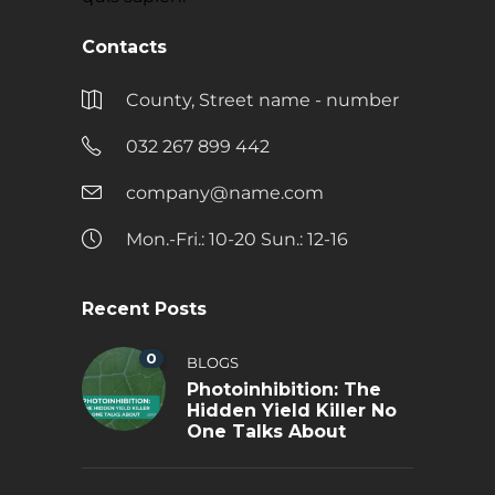
Contacts
County, Street name - number
032 267 899 442
company@name.com
Mon.-Fri.: 10-20 Sun.: 12-16
Recent Posts
0
BLOGS
Photoinhibition: The
Hidden Yield Killer No
One Talks About