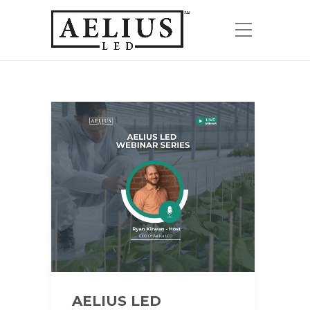
AELIUS LED