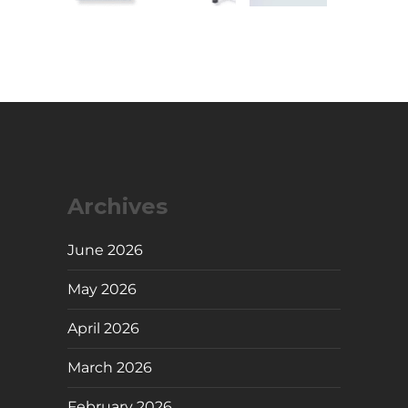
Archives
June 2026
May 2026
April 2026
March 2026
February 2026