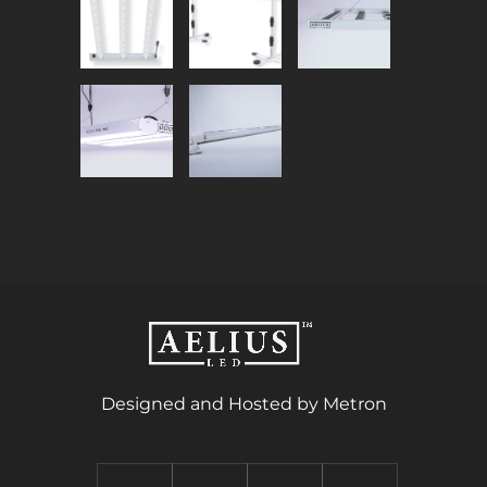
Designed and Hosted by Metron