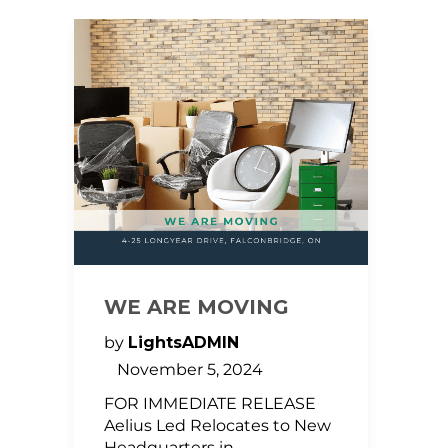
WE ARE MOVING
by
LightsADMIN
November 5, 2024
FOR IMMEDIATE RELEASE
Aelius Led Relocates to New
Headquarters in