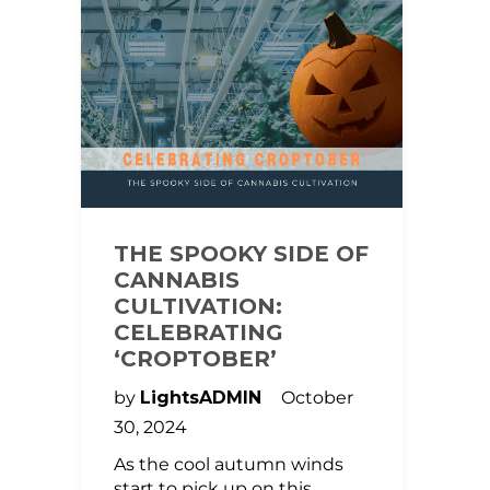
THE SPOOKY SIDE OF
CANNABIS
CULTIVATION:
CELEBRATING
‘CROPTOBER’
by
LightsADMIN
October
30, 2024
As the cool autumn winds
start to pick up on this