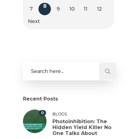
8
7
9
10
11
12
Next
Recent Posts
0
BLOGS
Photoinhibition: The
Hidden Yield Killer No
One Talks About