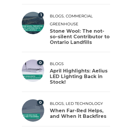
1
,
BLOGS
COMMERCIAL
GREENHOUSE
Stone Wool: The not-
so-silent Contributor to
Ontario Landfills
0
BLOGS
April Highlights: Aelius
LED Lighting Back in
Stock!
0
,
BLOGS
LED TECHNOLOGY
When Far-Red Helps,
and When it Backfires