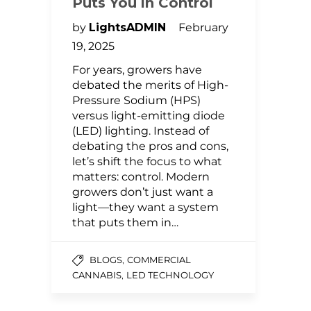
Puts You in Control
by
LightsADMIN
February
19, 2025
For years, growers have
debated the merits of High-
Pressure Sodium (HPS)
versus light-emitting diode
(LED) lighting. Instead of
debating the pros and cons,
let’s shift the focus to what
matters: control. Modern
growers don’t just want a
light—they want a system
that puts them in…
,
BLOGS
COMMERCIAL
,
CANNABIS
LED TECHNOLOGY