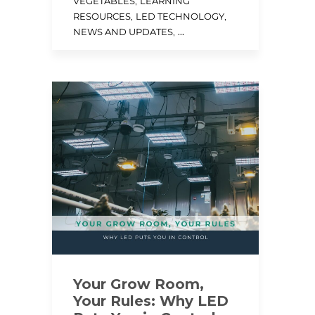
,
VEGETABLES
LEARNING
,
,
RESOURCES
LED TECHNOLOGY
, ...
NEWS AND UPDATES
Your Grow Room,
Your Rules: Why LED