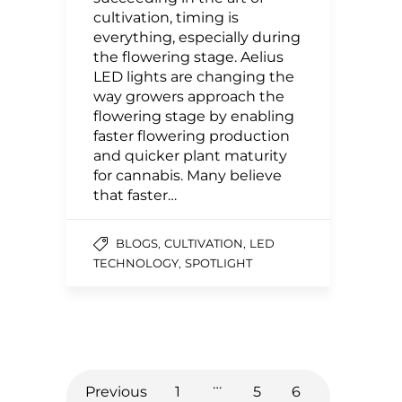
cultivation, timing is
everything, especially during
the flowering stage. Aelius
LED lights are changing the
way growers approach the
flowering stage by enabling
faster flowering production
and quicker plant maturity
for cannabis. Many believe
that faster…
,
,
BLOGS
CULTIVATION
LED
,
TECHNOLOGY
SPOTLIGHT
…
Previous
1
5
6