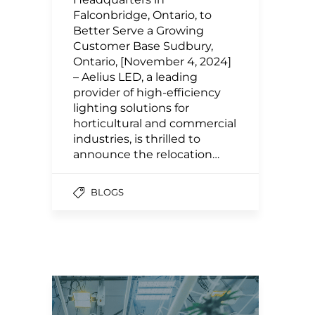
Falconbridge, Ontario, to
Better Serve a Growing
Customer Base Sudbury,
Ontario, [November 4, 2024]
– Aelius LED, a leading
provider of high-efficiency
lighting solutions for
horticultural and commercial
industries, is thrilled to
announce the relocation…
BLOGS