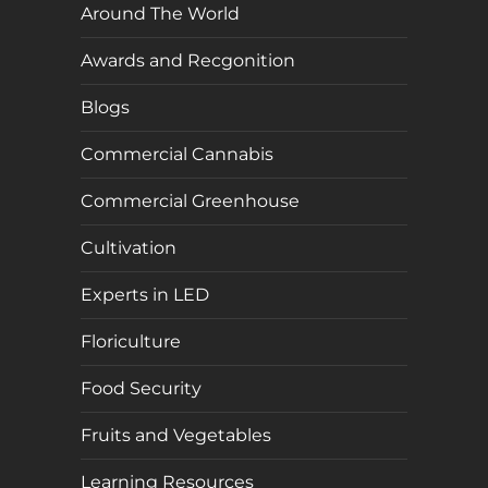
Around The World
Awards and Recgonition
Blogs
Commercial Cannabis
Commercial Greenhouse
Cultivation
Experts in LED
Floriculture
Food Security
Fruits and Vegetables
Learning Resources