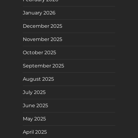
January 2026
December 2025
November 2025
October 2025
September 2025
August 2025
July 2025
June 2025
May 2025
April 2025