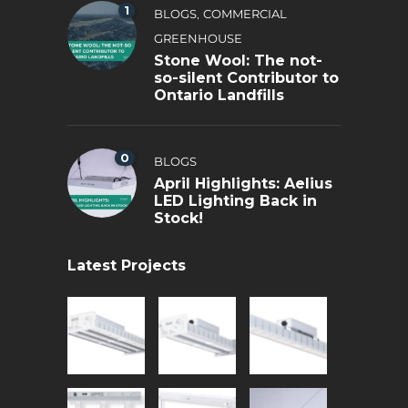
1
,
BLOGS
COMMERCIAL
GREENHOUSE
Stone Wool: The not-
so-silent Contributor to
Ontario Landfills
0
BLOGS
April Highlights: Aelius
LED Lighting Back in
Stock!
Latest Projects