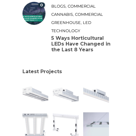
0
,
BLOGS
COMMERCIAL
,
CANNABIS
COMMERCIAL
,
GREENHOUSE
LED
TECHNOLOGY
5 Ways Horticultural
LEDs Have Changed in
the Last 8 Years
Latest Projects