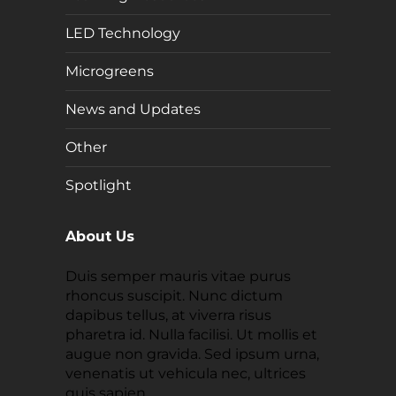
LED Technology
Microgreens
News and Updates
Other
Spotlight
About Us
Duis semper mauris vitae purus
rhoncus suscipit. Nunc dictum
dapibus tellus, at viverra risus
pharetra id. Nulla facilisi. Ut mollis et
augue non gravida. Sed ipsum urna,
venenatis ut vehicula nec, ultrices
quis sapien.