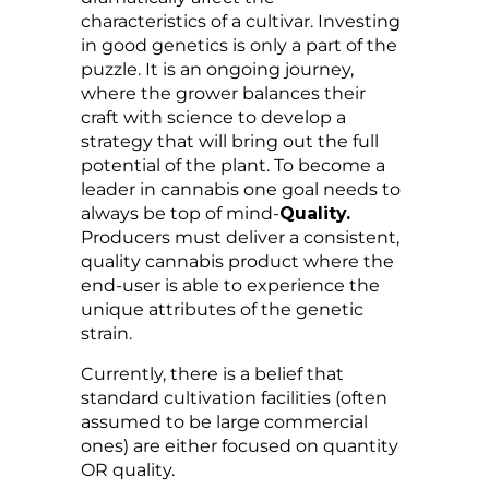
characteristics of a cultivar. Investing
in good genetics is only a part of the
puzzle. It is an ongoing journey,
where the grower balances their
craft with science to develop a
strategy that will bring out the full
potential of the plant. To become a
leader in cannabis one goal needs to
always be top of mind-
Quality.
Producers must deliver a consistent,
quality cannabis product where the
end-user is able to experience the
unique attributes of the genetic
strain.
Currently, there is a belief that
standard cultivation facilities (often
assumed to be large commercial
ones) are either focused on quantity
OR quality.