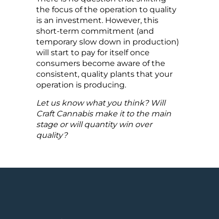
the focus of the operation to quality
is an investment. However, this
short-term commitment (and
temporary slow down in production)
will start to pay for itself once
consumers become aware of the
consistent, quality plants that your
operation is producing.
Let us know what you think? Will
Craft Cannabis make it to the main
stage or will quantity win over
quality?