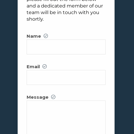
and a dedicated member of our
team will be in touch with you
shortly.
Name
Email
Message