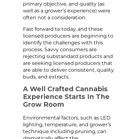
primary objective, and quality (as
well as a grower’s experience) were
often not a consideration.
Fast forward to today, and these
licensed producers are beginning to
identify the challenges with this
process. Savvy consumers are
rejecting substandard products and
are seeking licensed producers that
are able to deliver consistent, quality
buds, and extracts.
A Well Crafted Cannabis
Experience Starts In The
Grow Room
Environmental factors, such as LED
lighting, temperature, and grower’s
technique including pruning, can
dramatically affect the