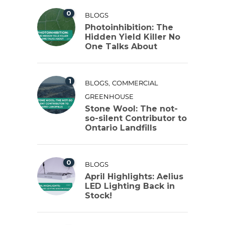
0
BLOGS
Photoinhibition: The
Hidden Yield Killer No
One Talks About
1
,
BLOGS
COMMERCIAL
GREENHOUSE
Stone Wool: The not-
so-silent Contributor to
Ontario Landfills
0
BLOGS
April Highlights: Aelius
LED Lighting Back in
Stock!