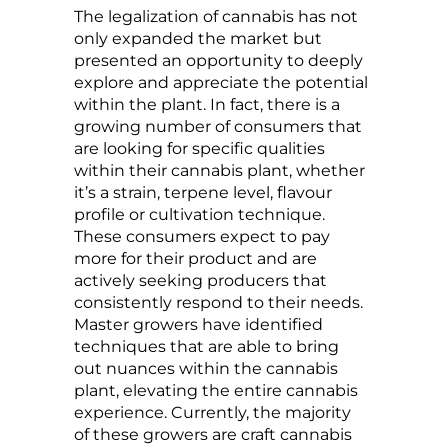
The legalization of cannabis has not
only expanded the market but
presented an opportunity to deeply
explore and appreciate the potential
within the plant. In fact, there is a
growing number of consumers that
are looking for specific qualities
within their cannabis plant, whether
it’s a strain, terpene level, flavour
profile or cultivation technique.
These consumers expect to pay
more for their product and are
actively seeking producers that
consistently respond to their needs.
Master growers have identified
techniques that are able to bring
out nuances within the cannabis
plant, elevating the entire cannabis
experience. Currently, the majority
of these growers are craft cannabis