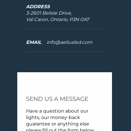
ADDRESS
3-2601 Belisle Drive,
Val Caron, Ontario, P3N 0A7
EMAIL
info@aeliusled.com
SEND US A MESSAGE
Have a question about our
lights, our money-back
guarantee or anything else
please fill out the form below