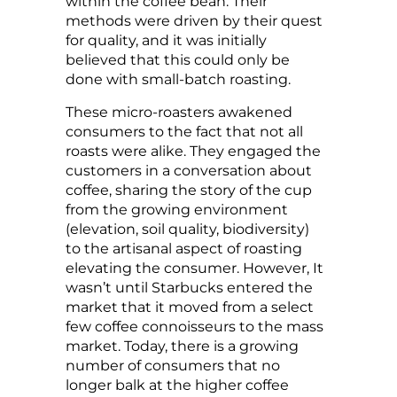
within the coffee bean. Their
methods were driven by their quest
for quality, and it was initially
believed that this could only be
done with small-batch roasting.
These micro-roasters awakened
consumers to the fact that not all
roasts were alike. They engaged the
customers in a conversation about
coffee, sharing the story of the cup
from the growing environment
(elevation, soil quality, biodiversity)
to the artisanal aspect of roasting
elevating the consumer. However, It
wasn’t until Starbucks entered the
market that it moved from a select
few coffee connoisseurs to the mass
market. Today, there is a growing
number of consumers that no
longer balk at the higher coffee