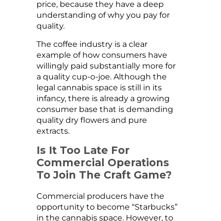
price, because they have a deep
understanding of why you pay for
quality.
The coffee industry is a clear
example of how consumers have
willingly paid substantially more for
a quality cup-o-joe. Although the
legal cannabis space is still in its
infancy, there is already a growing
consumer base that is demanding
quality dry flowers and pure
extracts.
Is It Too Late For
Commercial Operations
To Join The Craft Game?
Commercial producers have the
opportunity to become “Starbucks”
in the cannabis space. However, to