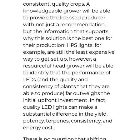
consistent, quality crops. A
knowledgeable grower will be able
to provide the licensed producer
with not just a recommendation,
but the information that supports
why this solution is the best one for
their production. HPS lights, for
example, are still the least expensive
way to get set up, however, a
resourceful head grower will be able
to identify that the performance of
LEDs (and the quality and
consistency of plants that they are
able to produce) far outweighs the
initial upfront investment. In fact,
quality LED lights can make a
substantial difference in the yield,
potency, terpenes, consistency, and
energy cost.
There is no question that shifting