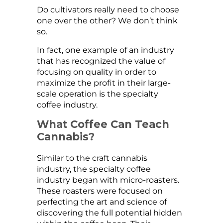
Do cultivators really need to choose
one over the other? We don’t think
so.
In fact, one example of an industry
that has recognized the value of
focusing on quality in order to
maximize the profit in their large-
scale operation is the specialty
coffee industry.
What Coffee Can Teach
Cannabis?
Similar to the craft cannabis
industry, the specialty coffee
industry began with micro-roasters.
These roasters were focused on
perfecting the art and science of
discovering the full potential hidden