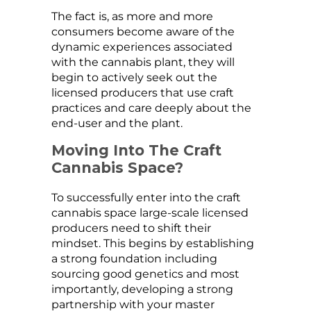
The fact is, as more and more
consumers become aware of the
dynamic experiences associated
with the cannabis plant, they will
begin to actively seek out the
licensed producers that use craft
practices and care deeply about the
end-user and the plant.
Moving Into The Craft
Cannabis Space?
To successfully enter into the craft
cannabis space large-scale licensed
producers need to shift their
mindset. This begins by establishing
a strong foundation including
sourcing good genetics and most
importantly, developing a strong
partnership with your master