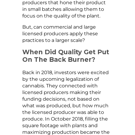
producers that hone their product
in small batches allowing them to
focus on the quality of the plant.
But, can commercial and large
licensed producers apply these
practices to a larger scale?
When Did Quality Get Put
On The Back Burner?
Back in 2018, investors were excited
by the upcoming legalization of
cannabis. They connected with
licensed producers making their
funding decisions, not based on
what was produced, but how much
the licensed producer was able to
produce. In October 2018, filling the
square footage with plants and
maximizing production became the