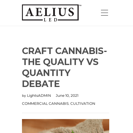
CRAFT CANNABIS-
THE QUALITY VS
QUANTITY
DEBATE
LightsADMIN
June 10, 2021
by
COMMERCIAL CANNABIS
CULTIVATION
,