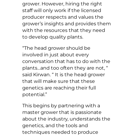
grower. However, hiring the right
staff will only work if the licensed
producer respects and values the
grower’s insights and provides them
with the resources that they need
to develop quality plants.
“The head grower should be
involved in just about every
conversation that has to do with the
plants…and too often they are not, “
said Kirwan. “ It is the head grower
that will make sure that these
genetics are reaching their full
potential.”
This begins by partnering with a
master grower that is passionate
about the industry, understands the
genetics, and the tools and
techniques needed to produce