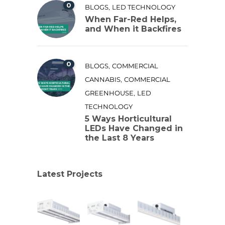
0
,
BLOGS
LED TECHNOLOGY
When Far-Red Helps,
and When it Backfires
0
,
BLOGS
COMMERCIAL
,
CANNABIS
COMMERCIAL
,
GREENHOUSE
LED
TECHNOLOGY
5 Ways Horticultural
LEDs Have Changed in
the Last 8 Years
Latest Projects