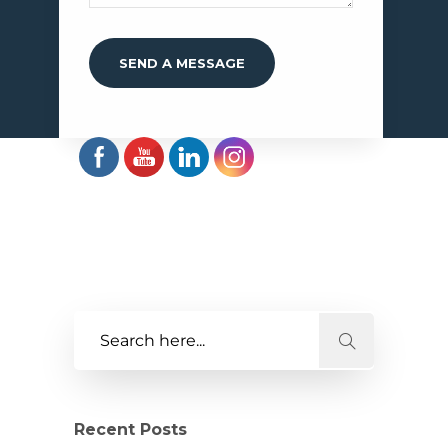
Recent Posts