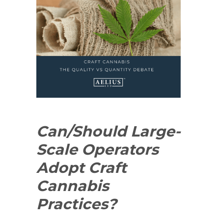
Can/Should Large-
Scale Operators
Adopt Craft
Cannabis
Practices?