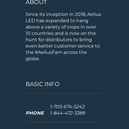
ABOUT
Since its inception in 2018, Aelius
LED has expanded to hang
above a variety of crops in over
10 countries and is now on the
hunt for distributors to bring
even better customer service to
the #AeliusFam across the
globe.
BASIC INFO
1-705-674-5242
PHONE
1-844-472-3389