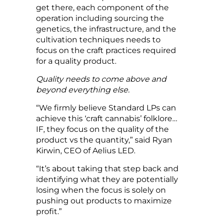
get there, each component of the
operation including sourcing the
genetics, the infrastructure, and the
cultivation techniques needs to
focus on the craft practices required
for a quality product.
Quality needs to come above and
beyond everything else.
“We firmly believe Standard LPs can
achieve this ‘craft cannabis’ folklore…
IF, they focus on the quality of the
product vs the quantity,” said Ryan
Kirwin, CEO of Aelius LED.
“It’s about taking that step back and
identifying what they are potentially
losing when the focus is solely on
pushing out products to maximize
profit.”